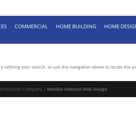
CES
COMMERCIAL
HOME BUILDING
HOME DESIG
 refining your search, or use the navigation above to locate the po
onstruction Company |
Matilda Internet Web Design