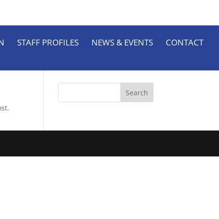
N
STAFF PROFILES
NEWS & EVENTS
CONTACT
st.